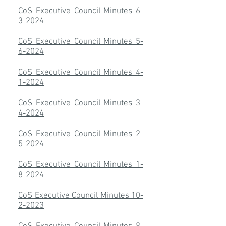
CoS Executive Council Minutes 6-
3-2024
CoS Executive Council Minutes 5-
6-2024
CoS Executive Council Minutes 4-
1-2024
CoS Executive Council Minutes 3-
4-2024
CoS Executive Council Minutes 2-
5-2024
​CoS Executive Council Minutes 1-
8-2024
CoS Executive Council Minutes 10-
2-2023