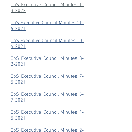
CoS Executive Council Minutes 1-
3-2022
CoS Executive Council Minutes 11-
6-2021
CoS Executive Council Minutes 10-
4-2021
CoS Executive Council Minutes 8-
2-2021
CoS Executive Council Minutes 7-
5-2021
CoS Executive Council Minutes 6-
7-2021
CoS Executive Council Minutes 4-
5-2021
CoS Executive Council Minutes 2-