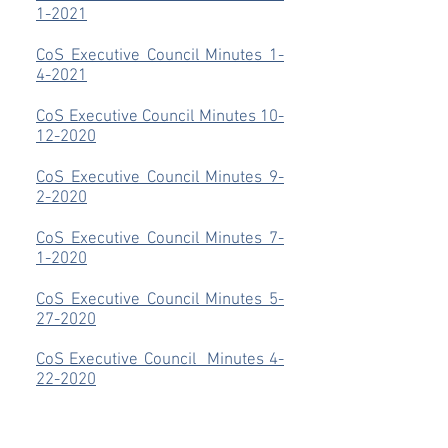
1-2021
CoS Executive Council Minutes 1-
4-2021
CoS Executive Council Minutes 10-
12-2020
CoS Executive Council Minutes 9-
2-2020
CoS Executive Council Minutes 7-
1-2020
CoS Executive Council Minutes 5-
27-2020
CoS Executive Council Minutes 4-
22-2020
CoS Executive Council
Minutes 3-
25-2020