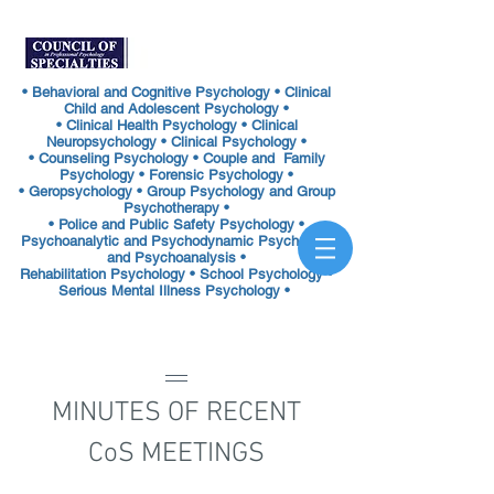
• Behavioral and Cognitive Psychology • Clinical
Child and Adolescent Psychology •
• Clinical Health Psychology • Clinical
Neuropsychology • Clinical Psychology •
• Counseling Psychology • Couple and Family
Psychology • Forensic Psychology •
• Geropsychology • Group Psychology and Group
Psychotherapy •
• Police and Public Safety Psychology •
Psychoanalytic and Psychodynamic Psychology
and Psychoanalysis •
Rehabilitation Psychology •
School Psychology •
Serious Mental Illness Psychology •
MINUTES OF RECENT
CoS MEETINGS