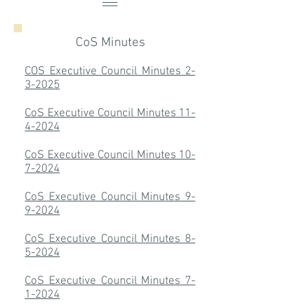
CoS Minutes
COS Executive Council Minutes 2-
3-2025
CoS Executive Council Minutes 11-
4-2024
CoS Executive Council Minutes 10-
7-2024
CoS Executive Council Minutes 9-
9-2024
CoS Executive Council Minutes 8-
5-2024
CoS Executive Council Minutes 7-
1-2024