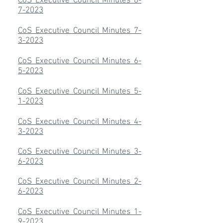
CoS Executive Council Minutes 8-
7-2023
CoS Executive Council Minutes 7-
3-2023
CoS Executive Council Minutes 6-
5-2023
CoS Executive Council Minutes 5-
1-2023
CoS Executive Council Minutes 4-
3-2023
CoS Executive Council Minutes 3-
6-2023
CoS Executive Council Minutes 2-
6-2023
CoS Executive Council Minutes 1-
9-2023