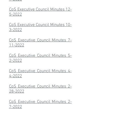
CoS Executive Council Minutes 12-
5-2022
CoS Executive Council Minutes 10-
3-2022
CoS Executive Council Minutes 7-
11-2022
CoS Executive Council Minutes 5-
2-2022
CoS Executive Council Minutes 4-
4-2022
CoS Executive Council Minutes 2-
28-2022
CoS Executive Council Minutes 2-
7-2022